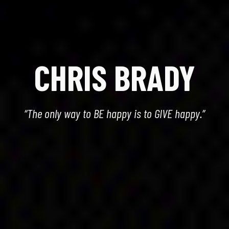
CHRIS BRADY
“The only way to BE happy is to GIVE happy.”