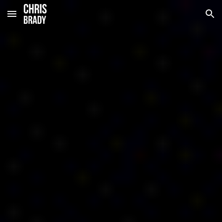
Skip to main content
Skip to navigation